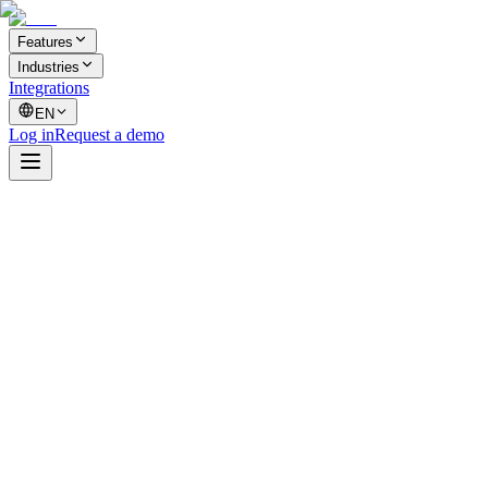
Features
Industries
Integrations
EN
Log in
Request a demo