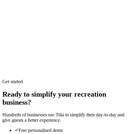
Branded, multilingual storefront per location
Real-time availability synced with your inventory
Online payment and deposits at checkout
Delivery-zone and pickup-point rules
Go-live control: publish when you are ready
Self-service bookings that flow straight into Tilia
Get started
Ready to simplify your recreation
business?
Hundreds of businesses use Tilia to simplify their day-to-day and
give guests a better experience.
Free personalised demo