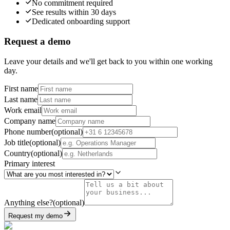
No commitment required
See results within 30 days
Dedicated onboarding support
Request a demo
Leave your details and we'll get back to you within one working
day.
First name
Last name
Work email
Company name
Phone number
(
optional
)
Job title
(
optional
)
Country
(
optional
)
Primary interest
Anything else?
(
optional
)
Request my demo