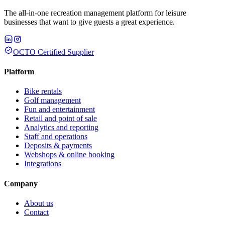
The all-in-one recreation management platform for leisure
businesses that want to give guests a great experience.
OCTO Certified Supplier
Platform
Bike rentals
Golf management
Fun and entertainment
Retail and point of sale
Analytics and reporting
Staff and operations
Deposits & payments
Webshops & online booking
Integrations
Company
About us
Contact